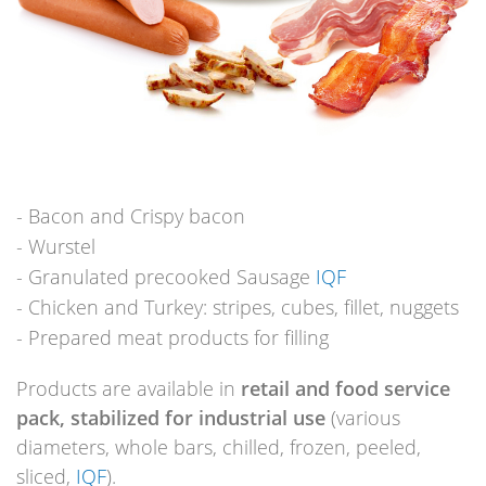
Bacon and Crispy bacon
Wurstel
Granulated precooked Sausage
IQF
Chicken and Turkey: stripes, cubes, fillet, nuggets
Prepared meat products for filling
Products are available in
retail and food service
pack, stabilized for industrial use
(various
diameters, whole bars, chilled, frozen, peeled,
sliced,
IQF
).