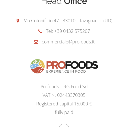
Head
Office
Via Cotonificio 47 - 33010 - Tavagnacco (UD)
Tel: +39 0432 575207
commerciale@profoods.it
Profoods – RG Food Srl
VAT N. 02443370305
Registered capital 15.000 €
fully paid