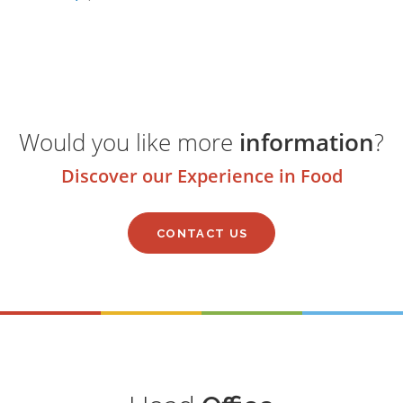
Would you like more
information
?
Discover our Experience in Food
CONTACT US