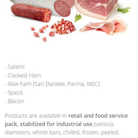
Salami
Cooked Ham
Raw ham (San Daniele, Parma, MEC)
Speck
Bacon
Products are available in
retail and food service
pack, stabilized for industrial use
(various
diameters, whole bars, chilled, frozen, peeled,