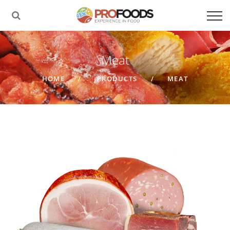
Meat
HOME
PRODUCTS
MEAT