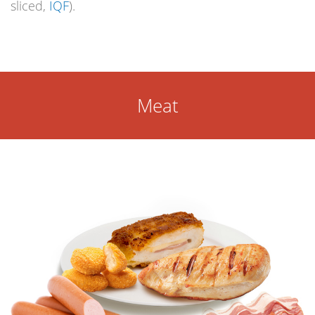
sliced,
IQF
).
Meat